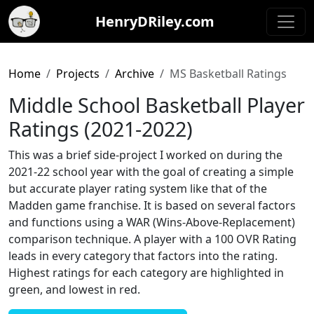
HenryDRiley.com
Home
Projects
Archive
MS Basketball Ratings
Middle School Basketball Player
Ratings (2021-2022)
This was a brief side-project I worked on during the
2021-22 school year with the goal of creating a simple
but accurate player rating system like that of the
Madden game franchise. It is based on several factors
and functions using a WAR (Wins-Above-Replacement)
comparison technique. A player with a 100 OVR Rating
leads in every category that factors into the rating.
Highest ratings for each category are highlighted in
green, and lowest in red.