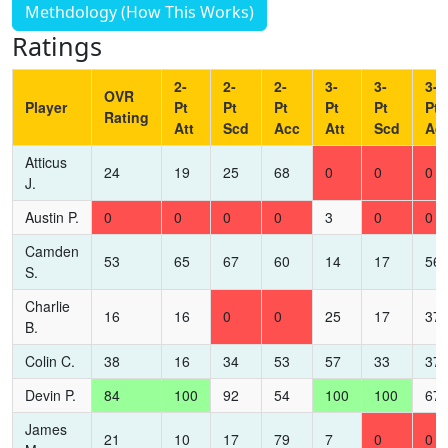
Methdology (How This Works)
Ratings
2-
2-
2-
3-
3-
3-
OVR
Player
Pt
Pt
Pt
Pt
Pt
Pt
Rating
Att
Scd
Acc
Att
Scd
Ac
Atticus
24
19
25
68
0
0
0
J.
Austin P.
0
0
0
0
3
0
0
Camden
53
65
67
60
14
17
56
S.
Charlie
16
16
0
0
25
17
37
B.
Colin C.
38
16
34
53
57
33
37
Devin P.
84
100
92
54
100
100
67
James
21
10
17
79
7
0
0