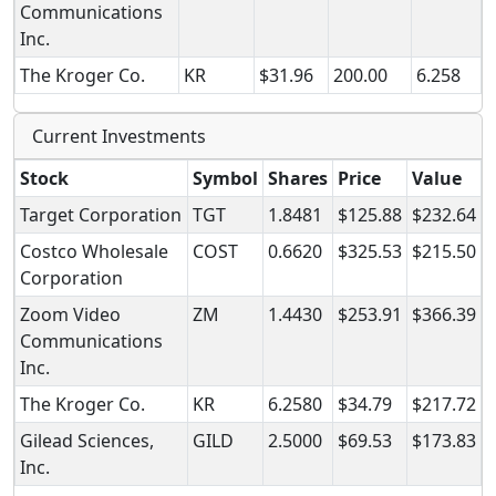
Communications
Inc.
The Kroger Co.
KR
$31.96
200.00
6.258
Current Investments
Stock
Symbol
Shares
Price
Value
Target Corporation
TGT
1.8481
$125.88
$232.64
Costco Wholesale
COST
0.6620
$325.53
$215.50
Corporation
Zoom Video
ZM
1.4430
$253.91
$366.39
Communications
Inc.
The Kroger Co.
KR
6.2580
$34.79
$217.72
Gilead Sciences,
GILD
2.5000
$69.53
$173.83
Inc.