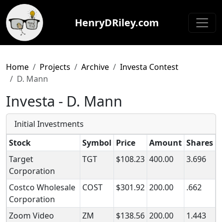
HenryDRiley.com
Home
Projects
Archive
Investa Contest
D. Mann
Investa - D. Mann
Initial Investments
Stock
Symbol
Price
Amount
Shares
Target
TGT
$108.23
400.00
3.696
Corporation
Costco Wholesale
COST
$301.92
200.00
.662
Corporation
Zoom Video
ZM
$138.56
200.00
1.443