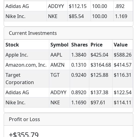
Adidas AG
ADDYY
$112.15
100.00
.892
Nike Inc.
NKE
$85.54
100.00
1.169
Current Investments
Stock
Symbol
Shares
Price
Value
Apple Inc.
AAPL
1.3840
$425.04
$588.26
Amazon.com, Inc.
AMZN
0.1310
$3164.68
$414.57
Target
TGT
0.9240
$125.88
$116.31
Corporation
Adidas AG
ADDYY
0.8920
$137.38
$122.54
Nike Inc.
NKE
1.1690
$97.61
$114.11
Profit or Loss
+$355.79