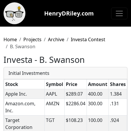
HenryDRiley.com
Home
Projects
Archive
Investa Contest
B. Swanson
Investa - B. Swanson
Initial Investments
Stock
Symbol
Price
Amount
Shares
Apple Inc.
AAPL
$289.07
400.00
1.384
Amazon.com,
AMZN
$2286.04
300.00
.131
Inc.
Target
TGT
$108.23
100.00
.924
Corporation